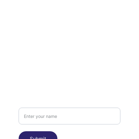
Contact
Get in touch
FOLLOW
team@cardichu.com
CONNECT
Name
Submit