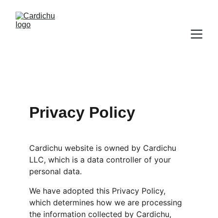
Privacy Policy
Cardichu website is owned by Cardichu 
LLC, which is a data controller of your 
personal data.
We have adopted this Privacy Policy, 
which determines how we are processing 
the information collected by Cardichu, 