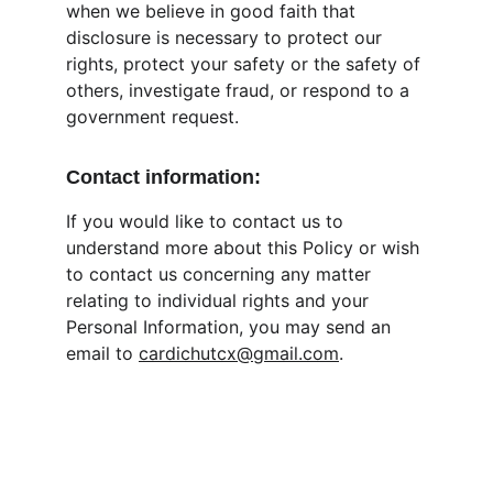
when we believe in good faith that 
disclosure is necessary to protect our 
rights, protect your safety or the safety of 
others, investigate fraud, or respond to a 
government request.
Contact information:
If you would like to contact us to 
understand more about this Policy or wish 
to contact us concerning any matter 
relating to individual rights and your 
Personal Information, you may send an 
email to 
cardichutcx@gmail.com
.