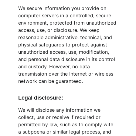
We secure information you provide on 
computer servers in a controlled, secure 
environment, protected from unauthorized 
access, use, or disclosure. We keep 
reasonable administrative, technical, and 
physical safeguards to protect against 
unauthorized access, use, modification, 
and personal data disclosure in its control 
and custody. However, no data 
transmission over the Internet or wireless 
network can be guaranteed.
Legal disclosure:
We will disclose any information we 
collect, use or receive if required or 
permitted by law, such as to comply with 
a subpoena or similar legal process, and 