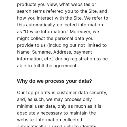
products you view, what websites or 
search terms referred you to the Site, and 
how you interact with the Site. We refer to 
this automatically-collected information 
as “Device Information.” Moreover, we 
might collect the personal data you 
provide to us (including but not limited to 
Name, Surname, Address, payment 
information, etc.) during registration to be 
able to fulfill the agreement.
Why do we process your data?
Our top priority is customer data security, 
and, as such, we may process only 
minimal user data, only as much as it is 
absolutely necessary to maintain the 
website. Information collected 
automatically is used only to identify 