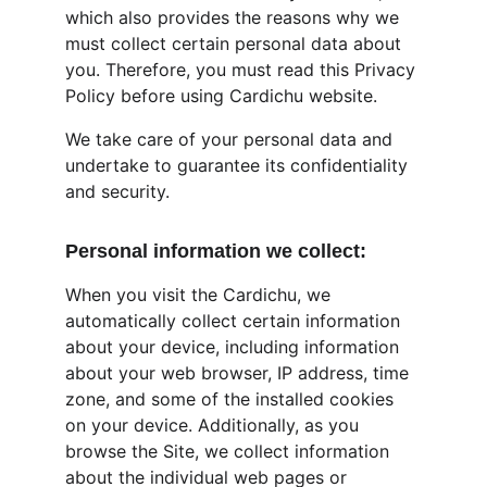
which also provides the reasons why we 
must collect certain personal data about 
you. Therefore, you must read this Privacy 
Policy before using Cardichu website.
We take care of your personal data and 
undertake to guarantee its confidentiality 
and security.
Personal information we collect:
When you visit the Cardichu, we 
automatically collect certain information 
about your device, including information 
about your web browser, IP address, time 
zone, and some of the installed cookies 
on your device. Additionally, as you 
browse the Site, we collect information 
about the individual web pages or 