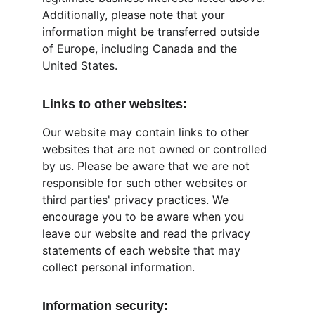
Additionally, please note that your 
information might be transferred outside 
of Europe, including Canada and the 
United States.
Links to other websites:
Our website may contain links to other 
websites that are not owned or controlled 
by us. Please be aware that we are not 
responsible for such other websites or 
third parties' privacy practices. We 
encourage you to be aware when you 
leave our website and read the privacy 
statements of each website that may 
collect personal information.
Information security: