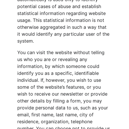
potential cases of abuse and establish 
statistical information regarding website 
usage. This statistical information is not 
otherwise aggregated in such a way that 
it would identify any particular user of the 
system.
You can visit the website without telling 
us who you are or revealing any 
information, by which someone could 
identify you as a specific, identifiable 
individual. If, however, you wish to use 
some of the website’s features, or you 
wish to receive our newsletter or provide 
other details by filling a form, you may 
provide personal data to us, such as your 
email, first name, last name, city of 
residence, organization, telephone 
number. You can choose not to provide us 