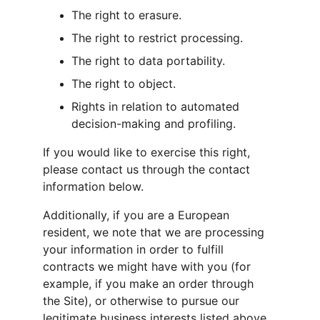
The right to erasure.
The right to restrict processing.
The right to data portability.
The right to object.
Rights in relation to automated 
decision-making and profiling.
If you would like to exercise this right, 
please contact us through the contact 
information below.
Additionally, if you are a European 
resident, we note that we are processing 
your information in order to fulfill 
contracts we might have with you (for 
example, if you make an order through 
the Site), or otherwise to pursue our 
legitimate business interests listed above. 