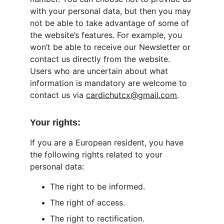
with your personal data, but then you may 
not be able to take advantage of some of 
the website’s features. For example, you 
won’t be able to receive our Newsletter or 
contact us directly from the website. 
Users who are uncertain about what 
information is mandatory are welcome to 
contact us via 
cardichutcx@gmail.com
.
Your rights:
If you are a European resident, you have 
the following rights related to your 
personal data:
The right to be informed.
The right of access.
The right to rectification.